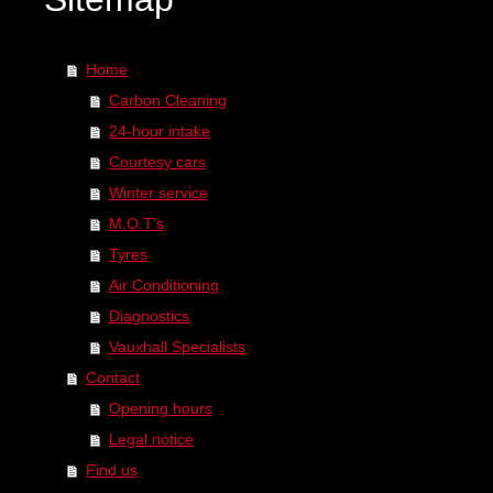
Home
Carbon Cleaning
24-hour intake
Courtesy cars
Winter service
M.O.T's
Tyres
Air Conditioning
Diagnostics
Vauxhall Specialists
Contact
Opening hours
Legal notice
Find us