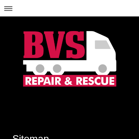
01869 369555
Sitemap