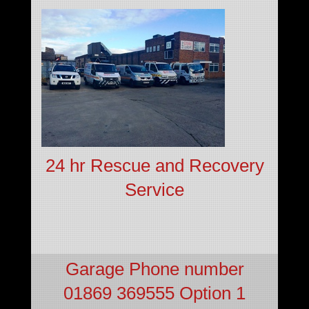
24 hr Rescue and Recovery
Service
Garage Phone number
01869 369555 Option 1