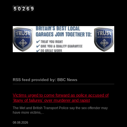
RSS feed provided by: BBC News
Victims urged to come forward as police accused of
'litany of failures' over murderer and rapist
The Met and British Transport Police say the sex offender may
have more victims,...
08.08.2026