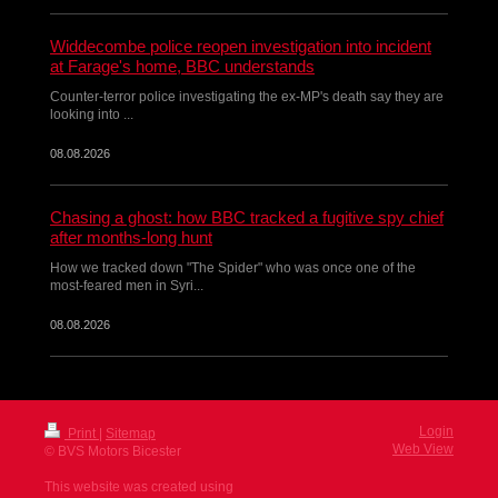
Widdecombe police reopen investigation into incident
at Farage's home, BBC understands
Counter-terror police investigating the ex-MP's death say they are
looking into ...
08.08.2026
Chasing a ghost: how BBC tracked a fugitive spy chief
after months-long hunt
How we tracked down "The Spider" who was once one of the
most-feared men in Syri...
08.08.2026
Login
Print
|
Sitemap
Web View
© BVS Motors Bicester
This website was created using