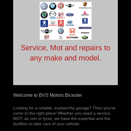
Service, Mot and repairs to
any make and model.
Welcome to BVS Motors Bicester
Looking for a reliable, trustworthy garage? Then you've
come to the right place! Whether you need a service,
MOT, air con or tyres, we have the expertise and the
facilities to take care of your vehicle.