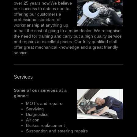
over 25 years now,We believe
our success to date is due to
offering our customers a
professional standard of
workmanship at anything up
to half the cost of going to a main dealer. We recognise
the need for training and carry out a high quality service
and repairs at excellent prices. Our fully qualified staff
offer great mechanical knowledge and a great friendly
service.
Services
Some of our services at a
glance:
MOT's and repairs
Serviving
Diagnostics
Air con
Brakes replacement
Suspention and steering repairs