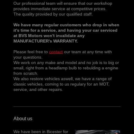
Our professional team will ensure that our workshop
provides immediate service at competitive prices.
The quality provided by our qualified staff.
We have many regular customers who drop in when
it's time for a service, and having your car serviced
at BVS Motors won't invalidate any
MANUFACTURER's WARRANTY.
Please feel free to
contact
our team at any time with
your questions.
We work on any make and model and no job is to big or
small, right from a headlamp bulb to rebulding a engine
from scratch.
We also restore vehicles aswell, we have a range of
classic vehicles, coming to us regulary for an MOT,
service, and other repairs.
About us
We have been in Bicester for