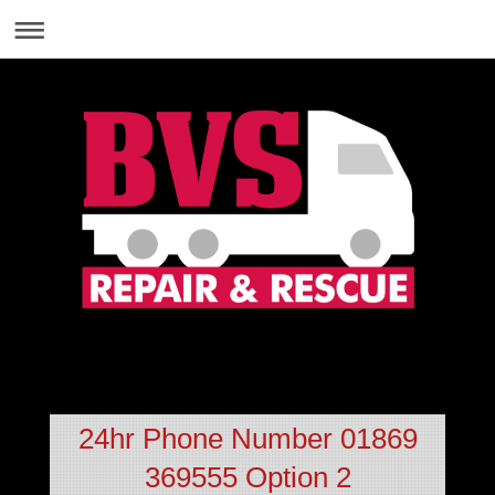
01869 369555
24hr Phone Number 01869
369555 Option 2